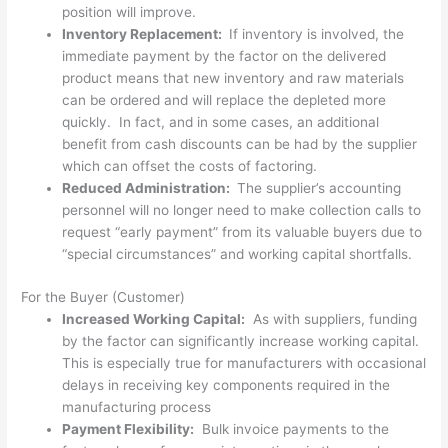
position will improve.
Inventory Replacement:
If inventory is involved, the
immediate payment by the factor on the delivered
product means that new inventory and raw materials
can be ordered and will replace the depleted more
quickly. In fact, and in some cases, an additional
benefit from cash discounts can be had by the supplier
which can offset the costs of factoring.
Reduced Administration:
The supplier’s accounting
personnel will no longer need to make collection calls to
request “early payment” from its valuable buyers due to
“special circumstances” and working capital shortfalls.
For the Buyer (Customer)
Increased Working Capital:
As with suppliers, funding
by the factor can significantly increase working capital.
This is especially true for manufacturers with occasional
delays in receiving key components required in the
manufacturing process
Payment Flexibility:
Bulk invoice payments to the