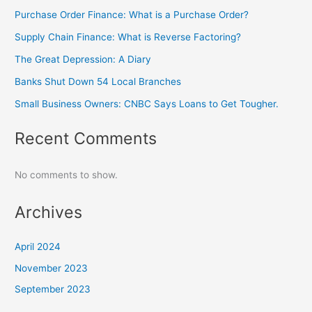
Purchase Order Finance: What is a Purchase Order?
Supply Chain Finance: What is Reverse Factoring?
The Great Depression: A Diary
Banks Shut Down 54 Local Branches
Small Business Owners: CNBC Says Loans to Get Tougher.
Recent Comments
No comments to show.
Archives
April 2024
November 2023
September 2023