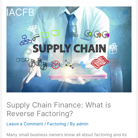
Skip
IACFB
to
content
Supply Chain Finance: What is
Reverse Factoring?
Leave a Comment
/
Factoring
/ By
admin
Many small business owners know all about factoring and its