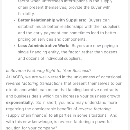
factor when unforeseen interruptions in the supply
chain present themselves, provide the buyer with
flexibility.
Better Relationship with Suppliers:
Buyers can
establish much better relationships with their suppliers
and the early payment can sometimes lead to better
pricing on services and components.
Less Administrative Work:
Buyers are now paying a
single financing entity, the factor, rather than dozens
and dozens of individual suppliers.
Is Reverse Factoring Right for Your Business?
At IACFB, we are well-versed in the uniqueness of occasional
reverse factoring transactions
that present themselves to our
clients and which can mean that landing lucrative contracts
and business deals which can increase your business growth
exponentially
. So in short, you now may understand more
regarding the considerable benefits of
reverse factoring
(supply chain finance) to all parties in some situations. And
with this new knowledge, is reverse factoring a powerful
solution for your company?