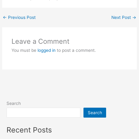
←
Previous Post
Next Post
→
Leave a Comment
You must be
logged in
to post a comment.
Search
Search
Recent Posts