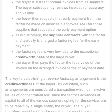
the
buyer
is still sent normal invoices from its
suppliers.
The buyer subsequently reviews invoices for accuracy
and validity
the
buyer
then requests that early payment from the
factor
be made on invoices it approves AND for those
suppliers that requested the early payment option
as is customary, the
supplier
contracts
with the factor
and typically is charged a factoring fee for the early
payment
the factoring fee is very low, due to the exceptional
creditworthiness
of the large buyer
the buyer then pays the factor the face value of the
invoice on the arranged invoice terms of payment date
The key to establishing a
reverse factoring
arrangement is the
creditworthiness
of the buyer. By definition, such
arrangements are considered a transaction which can involve
issues of
concentration risk
, since the factor’s advances of
capital to all of the various suppliers opting for the service, are
to be repaid by a single entity, the buyer. The buyer,
therefore, must be of stellar credit and in most transactions,