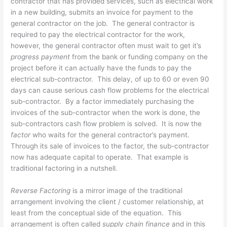
contractor that has provided services, such as electrical work
in a new building, submits an invoice for payment to the
general contractor on the job. The general contractor is
required to pay the electrical contractor for the work,
however, the general contractor often must wait to get it’s
progress payment
from the bank or funding company on the
project before it can actually have the funds to pay the
electrical sub-contractor. This delay, of up to 60 or even 90
days can cause serious cash flow problems for the electrical
sub-contractor. By a factor immediately purchasing the
invoices of the sub-contractor when the work is done, the
sub-contractors cash flow problem is solved. It is now the
factor
who waits for the general contractor’s payment.
Through its sale of invoices to the factor, the sub-contractor
now has adequate capital to operate. That example is
traditional factoring in a nutshell.
Reverse Factoring
is a mirror image of the traditional
arrangement involving the client / customer relationship, at
least from the conceptual side of the equation. This
arrangement is often called
supply chain finance
and in this