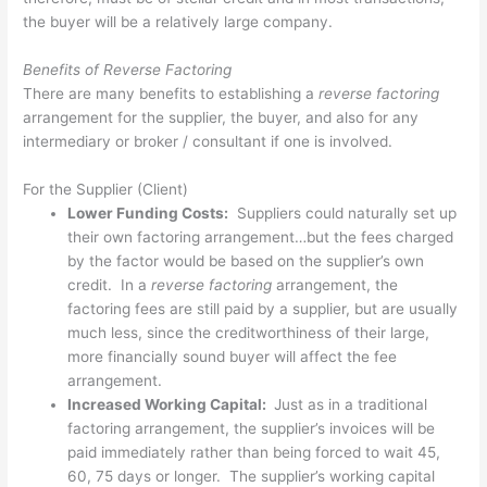
the buyer will be a relatively large company.
Benefits of Reverse Factoring
There are many benefits to establishing a
reverse factoring
arrangement for the supplier, the buyer, and also for any
intermediary or broker / consultant if one is involved.
For the Supplier (Client)
Lower Funding Costs:
Suppliers could naturally set up
their own factoring arrangement…but the fees charged
by the factor would be based on the supplier’s own
credit. In a
reverse factoring
arrangement, the
factoring fees are still paid by a supplier, but are usually
much less, since the creditworthiness of their large,
more financially sound buyer will affect the fee
arrangement.
Increased Working Capital:
Just as in a traditional
factoring arrangement, the supplier’s invoices will be
paid immediately rather than being forced to wait 45,
60, 75 days or longer. The supplier’s working capital