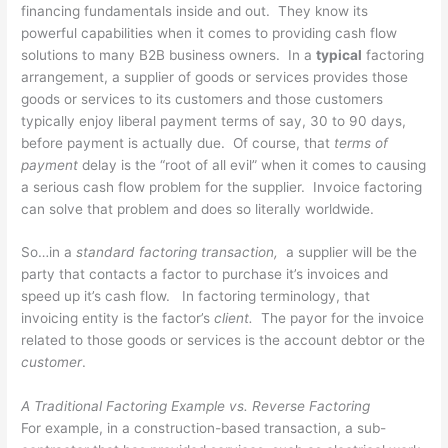
financing fundamentals inside and out. They know its
powerful capabilities when it comes to providing cash flow
solutions to many B2B business owners. In a
typical
factoring
arrangement, a supplier of goods or services provides those
goods or services to its customers and those customers
typically enjoy liberal payment terms of say, 30 to 90 days,
before payment is actually due. Of course, that
terms of
payment
delay is the “root of all evil” when it comes to causing
a serious cash flow problem for the supplier. Invoice factoring
can solve that problem and does so literally worldwide.
So…in a
standard factoring transaction,
a supplier will be the
party that contacts a factor to purchase it’s invoices and
speed up it’s cash flow. In factoring terminology, that
invoicing entity is the factor’s
client.
The payor for the invoice
related to those goods or services is the account debtor or the
customer
.
A Traditional Factoring Example vs. Reverse Factoring
For example, in a construction-based transaction, a sub-