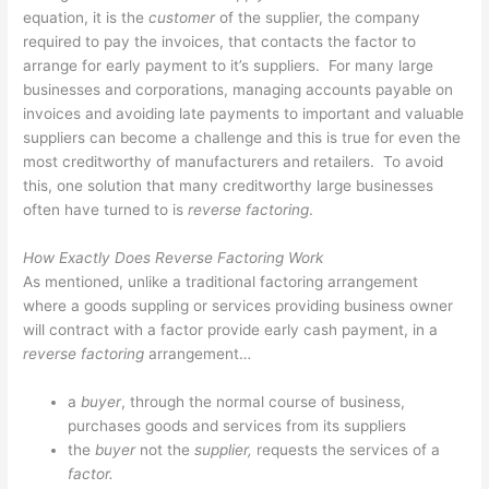
equation, it is the
customer
of the supplier, the company
required to pay the invoices, that contacts the factor to
arrange for early payment to it’s suppliers. For many large
businesses and corporations, managing accounts payable on
invoices and avoiding late payments to important and valuable
suppliers can become a challenge and this is true for even the
most creditworthy of manufacturers and retailers. To avoid
this, one solution that many creditworthy large businesses
often have turned to is
reverse factoring
.
How Exactly Does Reverse Factoring Work
As mentioned, unlike a traditional factoring arrangement
where a goods suppling or services providing business owner
will contract with a factor provide early cash payment, in a
reverse factoring
arrangement…
a
buyer
, through the normal course of business,
purchases goods and services from its suppliers
the
buyer
not the
supplier,
requests the services of a
factor.