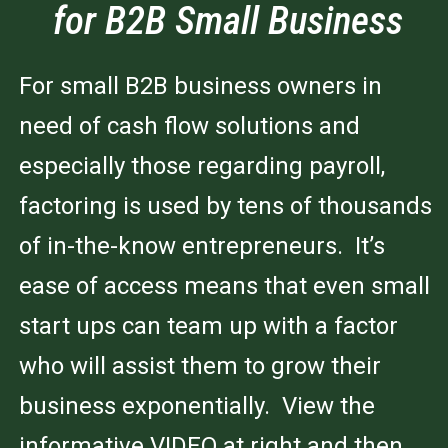
for B2B Small Business
For small B2B business owners in
need of cash flow solutions and
especially those regarding payroll,
factoring is used by tens of thousands
of in-the-know entrepreneurs. It’s
ease of access means that even small
start ups can team up with a factor
who will assist them to grow their
business exponentially. View the
informative VIDEO at right and then