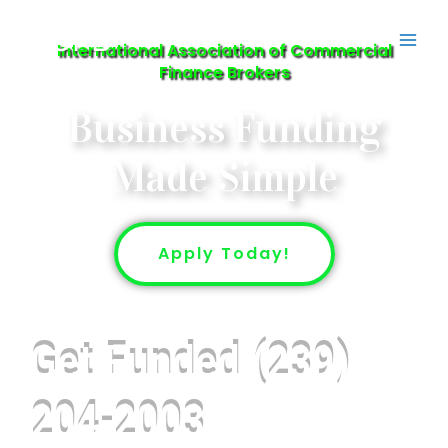
Skip
IACFB
to
International Association of Commercial
content
Finance Brokers
Business Funding
Made Simple
Apply Today!
Get Funded (239)
204-2003