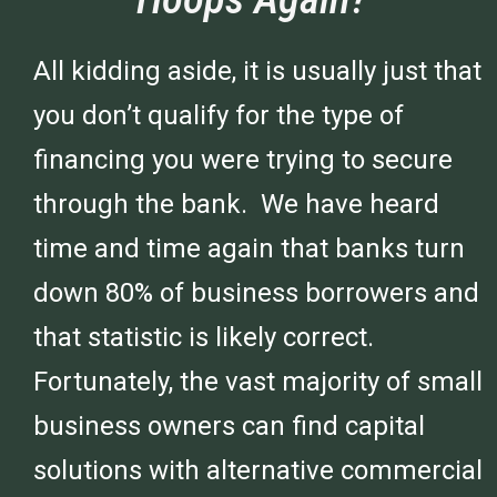
All kidding aside, it is usually just that
you don’t qualify for the type of
financing you were trying to secure
through the bank. We have heard
time and time again that banks turn
down 80% of business borrowers and
that statistic is likely correct.
Fortunately, the vast majority of small
business owners can find capital
solutions with alternative commercial