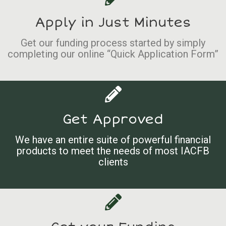
Apply in Just Minutes
Get our funding process started by simply
completing our online “Quick Application Form”
Get Approved
We have an entire suite of powerful financial
products to meet the needs of most IACFB
clients