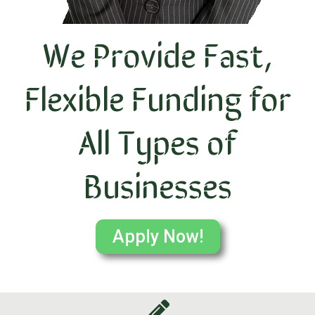
We Provide Fast,
Flexible Funding for
All Types of
Businesses
Apply Now!