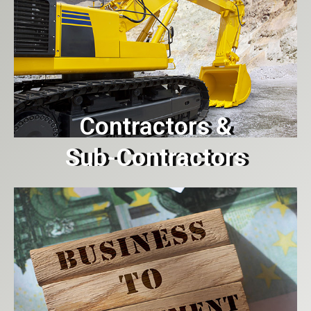
Contractors &
Sub-Contractors