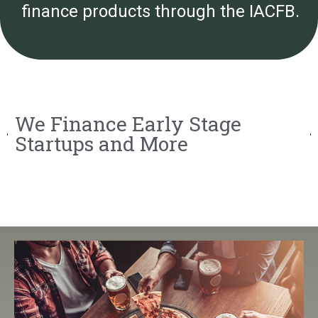
finance products through the IACFB.
We Finance Early Stage
Startups and More