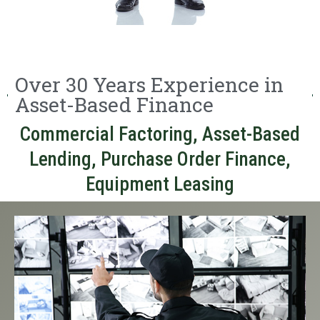
Over 30 Years Experience in
Asset-Based Finance
Commercial Factoring, Asset-Based
Lending, Purchase Order Finance,
Equipment Leasing