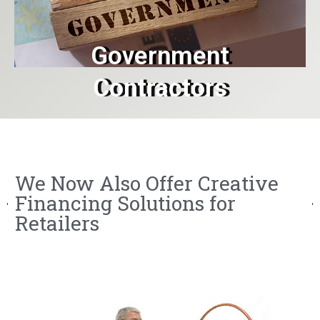
Government
Contractors
We Now Also Offer Creative
Financing Solutions for
Retailers