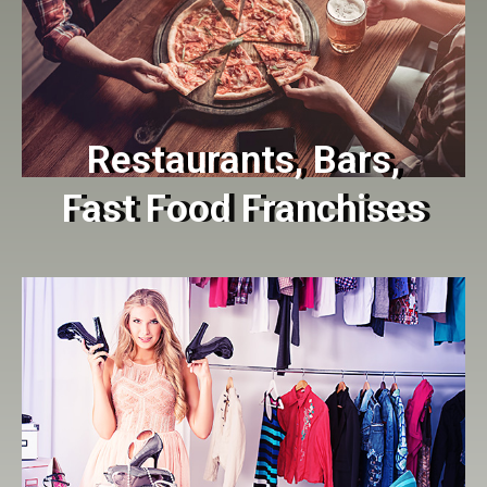
Restaurants, Bars,
Fast Food Franchises