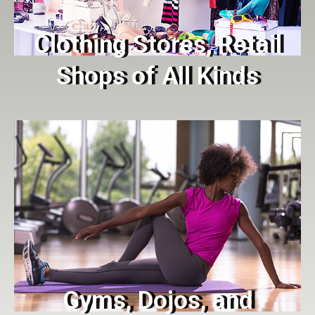
Clothing Stores, Retail
Shops of All Kinds
Gyms, Dojos, and