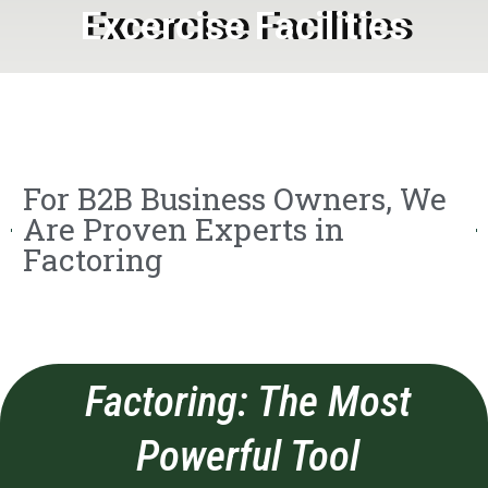
Excercise Facilities
For B2B Business Owners, We
Are Proven Experts in
Factoring
Factoring: The Most
Powerful Tool