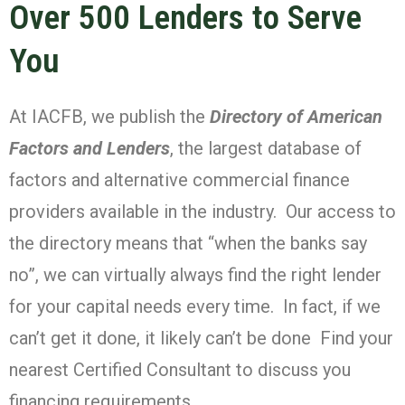
Over 500 Lenders to Serve
You
At IACFB, we publish the
Directory of American
Factors and Lenders
, the largest database of
factors and alternative commercial finance
providers available in the industry. Our access to
the directory means that “when the banks say
no”, we can virtually always find the right lender
for your capital needs every time. In fact, if we
can’t get it done, it likely can’t be done Find your
nearest Certified Consultant to discuss you
financing requirements.