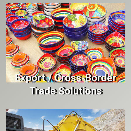
Export / Cross-Border
Trade Solutions