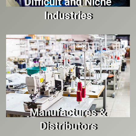
Difficult and Niche
Industries
Manufactures &
Distributors