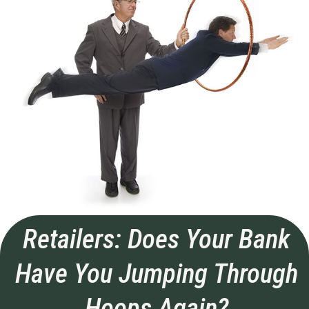
Retailers: Does Your Bank
Have You Jumping Through
Hoops Again?