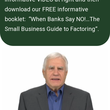
download our FREE informative
booklet: “When Banks Say NO!…The
Small Business Guide to Factoring”.