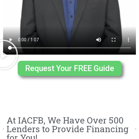
Request Your FREE Guide
At IACFB, We Have Over 500
Lenders to Provide Financing
for You!