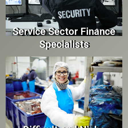
Service Sector Finance
Specialists