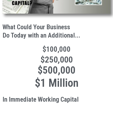
What Could Your Business
Do Today with an Additional...
$100,000
$250,000
$500,000
$1 Million
In Immediate Working Capital