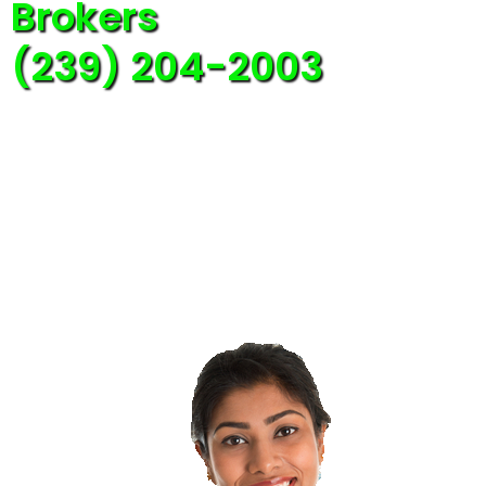
Brokers
(239) 204-2003