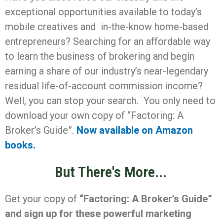
exceptional opportunities available to today’s
mobile creatives and in-the-know home-based
entrepreneurs? Searching for an affordable way
to learn the business of brokering and begin
earning a share of our industry’s near-legendary
residual life-of-account commission income?
Well, you can stop your search. You only need to
download your own copy of “Factoring: A
Broker’s Guide”.
Now available on Amazon
books.
But There's More...
Get your copy of
“Factoring: A Broker’s Guide”
and sign up for these powerful marketing