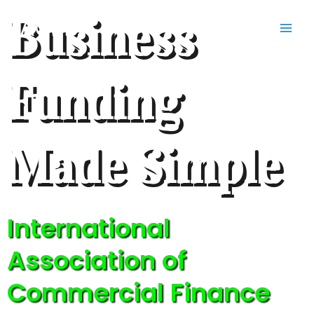
Skip
Business
IACFB
to
content
Funding
Made Simple
International
Association of
Commercial Finance