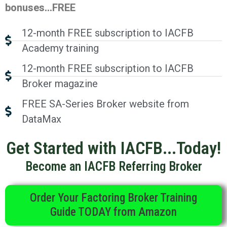
bonuses…FREE
12-month FREE subscription to IACFB
Academy training
12-month FREE subscription to IACFB
Broker magazine
FREE SA-Series Broker website from
DataMax
Get Started with IACFB...Today!
Become an IACFB Referring Broker
Order Your Factoring Broker Training
Guide TODAY from Amazon