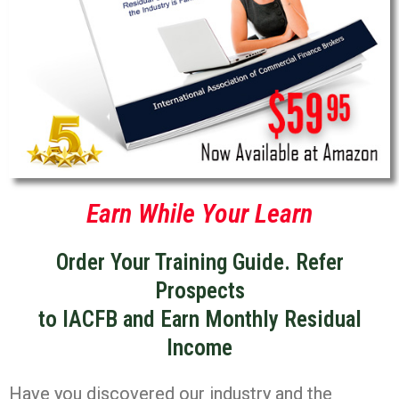
Earn While Your Learn
Order Your Training Guide. Refer
Prospects
to IACFB and Earn Monthly Residual
Income
Have you discovered our industry and the