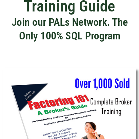
Training Guide
Join our PALs Network. The
Only 100% SQL Program