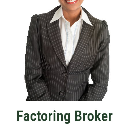
Factoring Broker